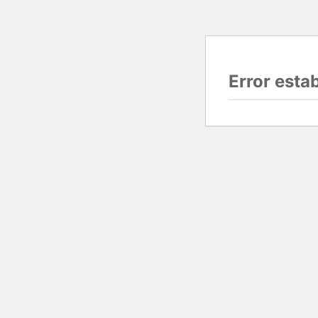
Error esta