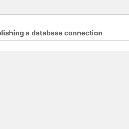
blishing a database connection